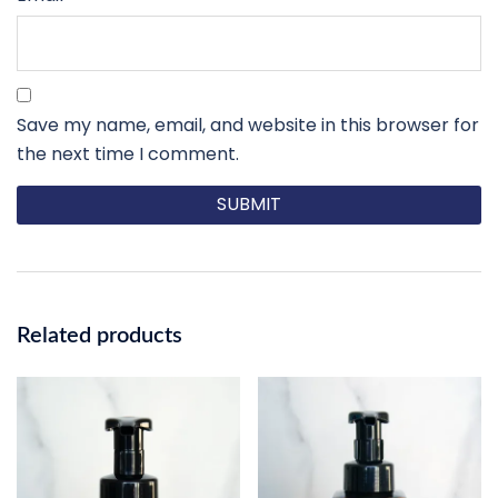
Save my name, email, and website in this browser for
the next time I comment.
Related products