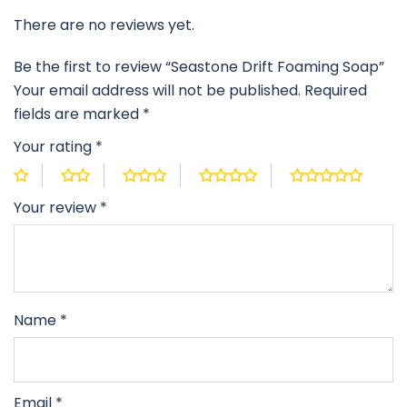
There are no reviews yet.
Be the first to review “Seastone Drift Foaming Soap”
Your email address will not be published.
Required
fields are marked
*
Your rating
*
Your review
*
Name
*
Email
*