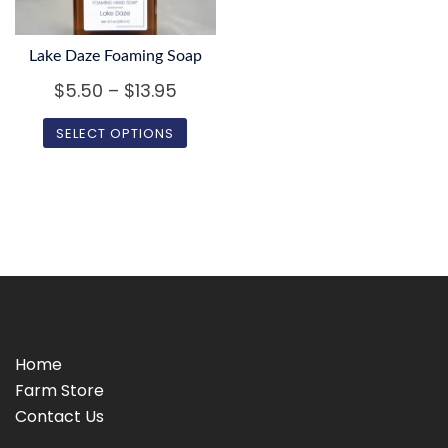
be
chosen
chosen
on
on
Lake Daze Foaming Soap
the
the
Price
$
5.50
–
$
13.95
product
product
page
range:
SELECT OPTIONS
page
$5.50
This
through
product
$13.95
has
multiple
variants.
The
options
may
Home
be
Farm Store
chosen
Contact Us
on