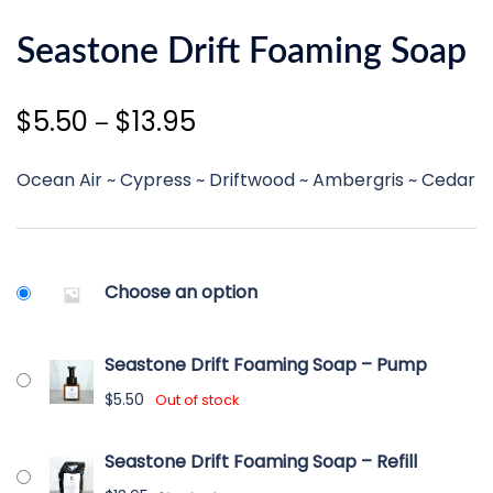
Seastone Drift Foaming Soap
Price
$
5.50
$
13.95
–
range:
Ocean Air ~ Cypress ~ Driftwood ~ Ambergris ~ Cedar
$5.50
through
$13.95
Choose an option
Seastone Drift Foaming Soap – Pump
$
5.50
Out of stock
Seastone Drift Foaming Soap – Refill