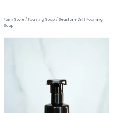
Farm Store
/
Foaming Soap
/ Seastone Drift Foaming
Soap