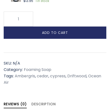
$
13.95
1 in stock
Seastone
Drift
Foaming
ADD TO CART
Soap
quantity
SKU:
N/A
Category:
Foaming Soap
Tags:
Ambergris
,
cedar
,
cypress
,
Driftwood
,
Ocean
Air
REVIEWS (0)
DESCRIPTION