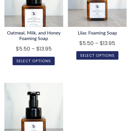
Oatmeal, Milk, and Honey
Lilac Foaming Soap
Foaming Soap
Price
$
5.50
–
$
13.95
Price
$
5.50
–
$
13.95
range
SELECT OPTIONS
range:
$5.50
SELECT OPTIONS
$5.50
This
throu
This
product
through
$13.95
product
has
$13.95
has
multiple
multiple
variants.
variants.
The
The
options
options
may
may
be