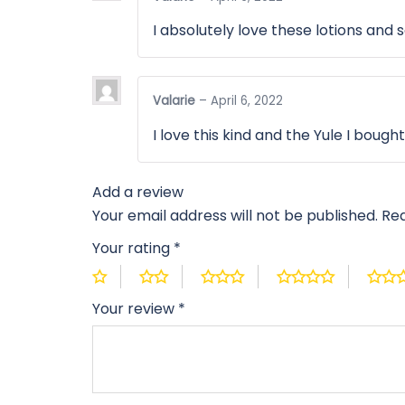
I absolutely love these lotions and 
Valarie
–
April 6, 2022
I love this kind and the Yule I bough
Add a review
Your email address will not be published.
Req
Your rating
*
Your review
*