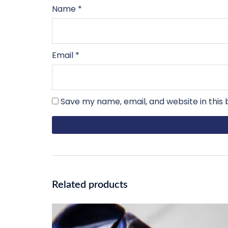
Name
*
Email
*
Save my name, email, and website in this
Related products