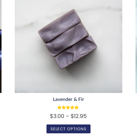
Lavender & Fir
Rated
Price
$
3.00
–
$
12.95
5.00
out of 5
range:
SELECT OPTIONS
$3.00