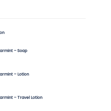
ge:
50
ough
95
ion
armint – Soap
armint – Lotion
armint – Travel Lotion