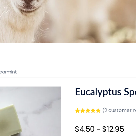
pearmint
Eucalyptus Sp
(
2
customer r
Rated
2
5.00
out of 5
Pric
$
4.50
$
12.95
based on
–
customer