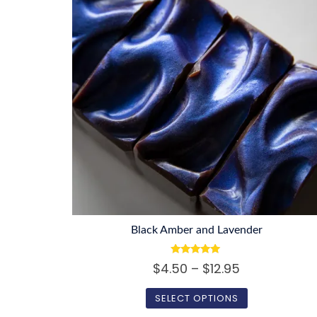
Black Amber and Lavender
Rated
Price
$
4.50
–
$
12.95
5.00
out of 5
range:
SELECT OPTIONS
$4.50