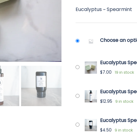
ran
ratings
Eucalyptus ~ Spearmint
$4.
thr
$12.
Choose an opt
Eucalyptus Spe
$
7.00
19 in stock
Eucalyptus Spe
$
12.95
9 in stock
Eucalyptus Spe
$
4.50
9 in stock