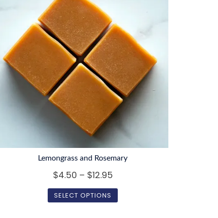
Lemongrass and Rosemary
Price
$
4.50
–
$
12.95
range:
SELECT OPTIONS
$4.50
This