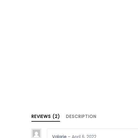
REVIEWS (2)
DESCRIPTION
Valarie
–
April 6, 2022