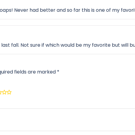
soaps! Never had better and so far this is one of my favori
t last fall. Not sure if which would be my favorite but will 
uired fields are marked
*