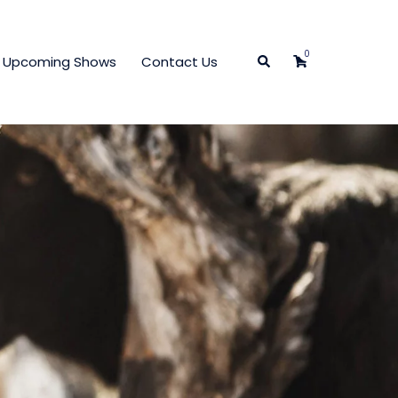
0
Search
Upcoming Shows
Contact Us