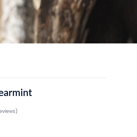
earmint
eviews)
e