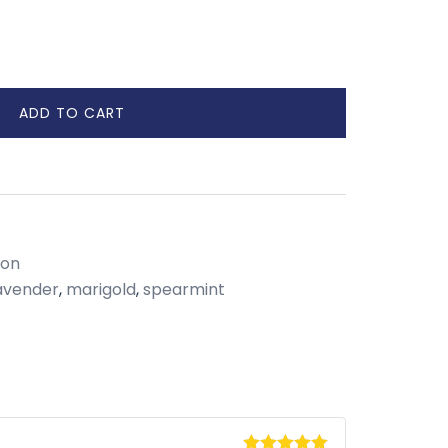
ADD TO CART
ion
avender
,
marigold
,
spearmint