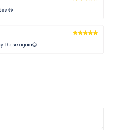
Rated
5
out
tes 😊
of 5
Rated
5
out
buy these again😊
of 5