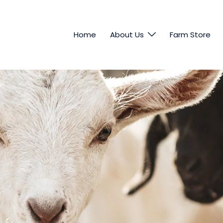
Home
About Us
Farm Store