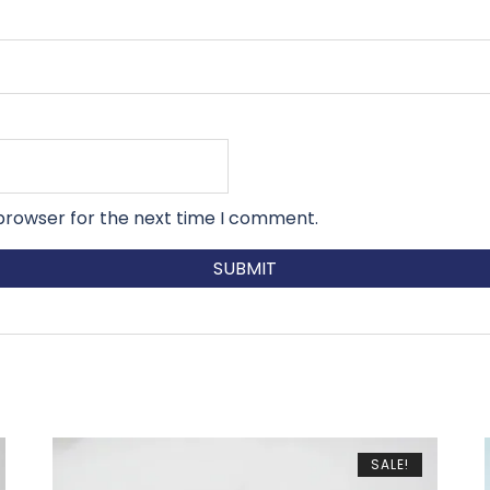
 browser for the next time I comment.
SALE!