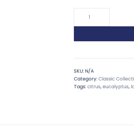
Eucalyptus
Spearmint
quantity
SKU:
N/A
Category:
Classic Collect
Tags:
citrus
,
eucalyptus
,
l