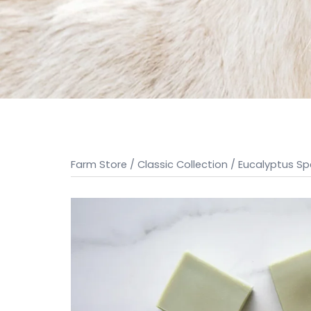
Farm Store
/
Classic Collection
/ Eucalyptus S