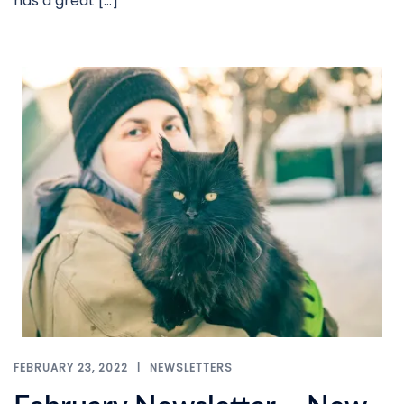
has a great […]
FEBRUARY 23, 2022
NEWSLETTERS