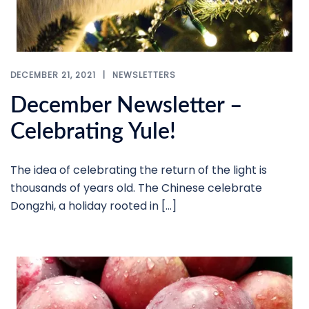
DECEMBER 21, 2021
NEWSLETTERS
December Newsletter –
Celebrating Yule!
The idea of celebrating the return of the light is
thousands of years old. The Chinese celebrate
Dongzhi, a holiday rooted in […]