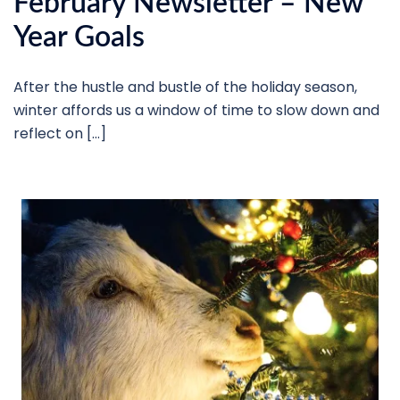
February Newsletter – New
Year Goals
After the hustle and bustle of the holiday season,
winter affords us a window of time to slow down and
reflect on […]