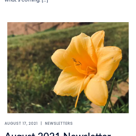
AUGUST 17, 2021
NEWSLETTERS