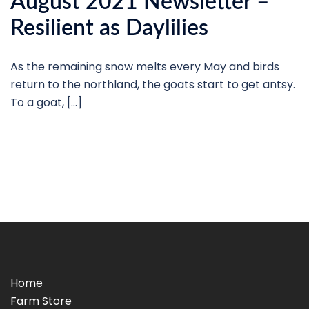
August 2021 Newsletter –
Resilient as Daylilies
As the remaining snow melts every May and birds
return to the northland, the goats start to get antsy.
To a goat, […]
Home
Farm Store