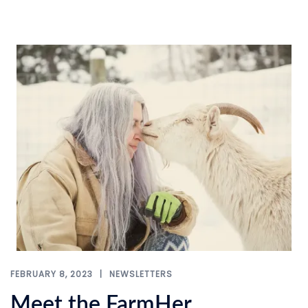
FEBRUARY 8, 2023
NEWSLETTERS
Meet the FarmHer