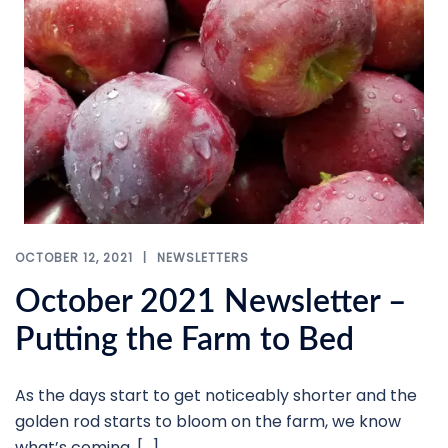
OCTOBER 12, 2021
NEWSLETTERS
October 2021 Newsletter –
Putting the Farm to Bed
As the days start to get noticeably shorter and the
golden rod starts to bloom on the farm, we know
what’s coming. […]