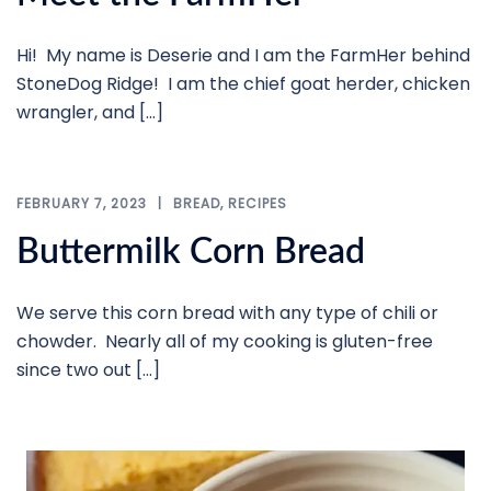
Hi! My name is Deserie and I am the FarmHer behind
StoneDog Ridge! I am the chief goat herder, chicken
wrangler, and […]
FEBRUARY 7, 2023
BREAD
,
RECIPES
Buttermilk Corn Bread
We serve this corn bread with any type of chili or
chowder. Nearly all of my cooking is gluten-free
since two out […]