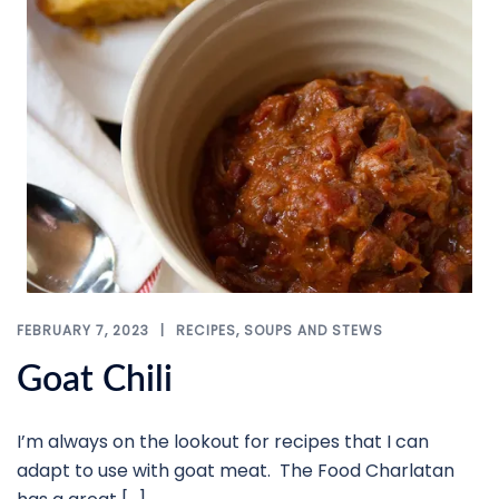
FEBRUARY 7, 2023
RECIPES
,
SOUPS AND STEWS
Goat Chili
I’m always on the lookout for recipes that I can
adapt to use with goat meat. The Food Charlatan